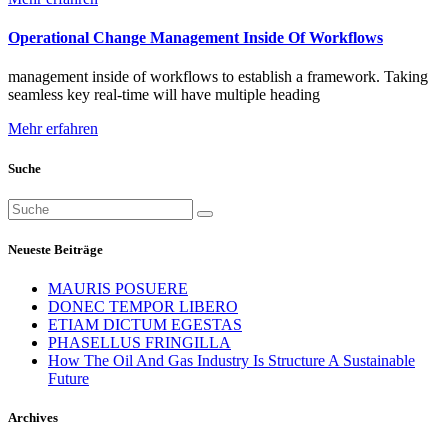
Operational Change Management Inside Of Workflows
management inside of workflows to establish a framework. Taking
seamless key real-time will have multiple heading
Mehr erfahren
Suche
Suchen
nach:
Neueste Beiträge
MAURIS POSUERE
DONEC TEMPOR LIBERO
ETIAM DICTUM EGESTAS
PHASELLUS FRINGILLA
How The Oil And Gas Industry Is Structure A Sustainable
Future
Archives